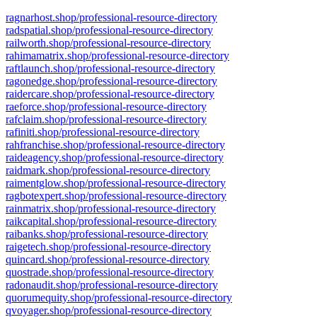
ragnarhost.shop/professional-resource-directory
radspatial.shop/professional-resource-directory
railworth.shop/professional-resource-directory
rahimamatrix.shop/professional-resource-directory
raftlaunch.shop/professional-resource-directory
ragonedge.shop/professional-resource-directory
raidercare.shop/professional-resource-directory
raeforce.shop/professional-resource-directory
rafclaim.shop/professional-resource-directory
rafiniti.shop/professional-resource-directory
rahfranchise.shop/professional-resource-directory
raideagency.shop/professional-resource-directory
raidmark.shop/professional-resource-directory
raimentglow.shop/professional-resource-directory
ragbotexpert.shop/professional-resource-directory
rainmatrix.shop/professional-resource-directory
raikcapital.shop/professional-resource-directory
raibanks.shop/professional-resource-directory
raigetech.shop/professional-resource-directory
quincard.shop/professional-resource-directory
quostrade.shop/professional-resource-directory
radonaudit.shop/professional-resource-directory
quorumequity.shop/professional-resource-directory
qvoyager.shop/professional-resource-directory