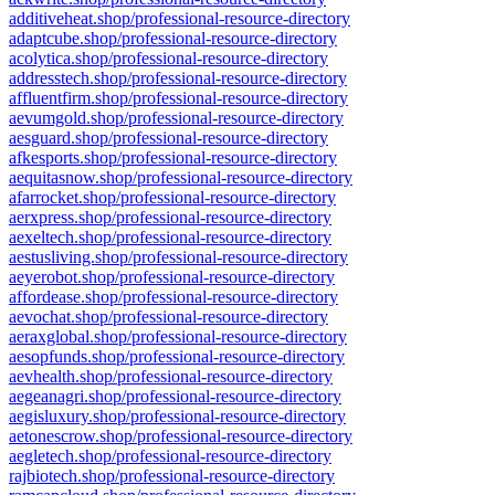
additiveheat.shop/professional-resource-directory
adaptcube.shop/professional-resource-directory
acolytica.shop/professional-resource-directory
addresstech.shop/professional-resource-directory
affluentfirm.shop/professional-resource-directory
aevumgold.shop/professional-resource-directory
aesguard.shop/professional-resource-directory
afkesports.shop/professional-resource-directory
aequitasnow.shop/professional-resource-directory
afarrocket.shop/professional-resource-directory
aerxpress.shop/professional-resource-directory
aexeltech.shop/professional-resource-directory
aestusliving.shop/professional-resource-directory
aeyerobot.shop/professional-resource-directory
affordease.shop/professional-resource-directory
aevochat.shop/professional-resource-directory
aeraxglobal.shop/professional-resource-directory
aesopfunds.shop/professional-resource-directory
aevhealth.shop/professional-resource-directory
aegeanagri.shop/professional-resource-directory
aegisluxury.shop/professional-resource-directory
aetonescrow.shop/professional-resource-directory
aegletech.shop/professional-resource-directory
rajbiotech.shop/professional-resource-directory