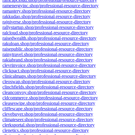
ramcapcloud.shop/professional-resource-directory
ramenergyinc.shop/professional-resource-directory
ramastery.shop/professional-resource-directory
rakkudao.shop/professional-resource-directory
rajniverse.shop/professional-resource-directory
rallystartup.shop/professional-resource-directory
ralcloud.shop/professional-resource-directory
raisedwealth.shop/professional-resource-directory
rakuloan.shop/professional-resource-directory
raisepublic.shop/professional-resource-directory
rainytravel.shop/professional-resource-directory
rakiabrand.shop/professional-resource-directory
clevrinvoice.shop/professional-resource-directory
clickpact.shop/professional-resource-directory
clinicalmaps.shop/professional-resource-directory
cleoswap.shop/professional-resource-directory
clinchfields.shop/professional-resource-directory
cleanconvoy.shop/professional-resource-directory
cldcommerce.shop/professional-resource-directory
cleaseswipe.shop/professional-resource-directory
cliffescape.shop/professional-resource-directory
clevebuyer.shop/professional-resource-directory
climateseer.shop/professional-resource-directory
clerksportal.shop/professional-resource-directory
clenetics.shop/professional-resource-directory