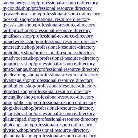
radexenergy.shop/professional-resource-directory
qyclouds.shop/professional-resource-directory
qxwarehouse.shop/professional-resource-directory
raceskill.shop/professional-resource-directory
qyassistant.shop/professional-resource-directory
radfitpro.shop/professional-resource-directory
qmailsaas.shop/professional-resource-directory
qmnetworks.shop/professional-resource-directory
qmcreative.shop/professional-resource-directory
qmholiday.shop/professional-resource-directory
qmadvocates.shop/professional-resource-directory
qmprocess.shop/professional-resource-directory
qmexchange.shop/professional-resource-directory
qluelearning.shop/professional-resource-directory
qlvantage.shop/professional-resource-directory
qmbbullion.shop/professional-resource-directory
qlprotect.shop/professional-resource-directory
qmeagility.shop/professional-resource-directory
qmrepublic.shop/professional-resource-directory
qlogixhost.shop/professional-resource-directory
qljlogistics.shop/professional-resource-directory
qllaunchpad.shop/professional-resource-directory
qlinicapp.shop/professional-resource-directory
qlvision.shop/professional-resource-directory
qllandmark.shop/professional-resource-directory