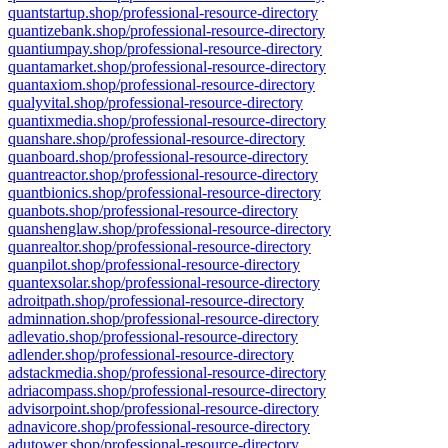
quantstartup.shop/professional-resource-directory
quantizebank.shop/professional-resource-directory
quantiumpay.shop/professional-resource-directory
quantamarket.shop/professional-resource-directory
quantaxiom.shop/professional-resource-directory
qualyvital.shop/professional-resource-directory
quantixmedia.shop/professional-resource-directory
quanshare.shop/professional-resource-directory
quanboard.shop/professional-resource-directory
quantreactor.shop/professional-resource-directory
quantbionics.shop/professional-resource-directory
quanbots.shop/professional-resource-directory
quanshenglaw.shop/professional-resource-directory
quanrealtor.shop/professional-resource-directory
quanpilot.shop/professional-resource-directory
quantexsolar.shop/professional-resource-directory
adroitpath.shop/professional-resource-directory
adminnation.shop/professional-resource-directory
adlevatio.shop/professional-resource-directory
adlender.shop/professional-resource-directory
adstackmedia.shop/professional-resource-directory
adriacompass.shop/professional-resource-directory
advisorpoint.shop/professional-resource-directory
adnavicore.shop/professional-resource-directory
adutower.shop/professional-resource-directory