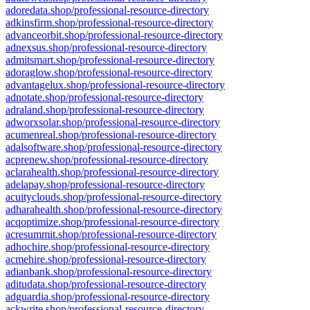
adoredata.shop/professional-resource-directory
adkinsfirm.shop/professional-resource-directory
advanceorbit.shop/professional-resource-directory
adnexsus.shop/professional-resource-directory
admitsmart.shop/professional-resource-directory
adoraglow.shop/professional-resource-directory
advantagelux.shop/professional-resource-directory
adnotate.shop/professional-resource-directory
adraland.shop/professional-resource-directory
adworxsolar.shop/professional-resource-directory
acumenreal.shop/professional-resource-directory
adalsoftware.shop/professional-resource-directory
acprenew.shop/professional-resource-directory
aclarahealth.shop/professional-resource-directory
adelapay.shop/professional-resource-directory
acuityclouds.shop/professional-resource-directory
adharahealth.shop/professional-resource-directory
acqoptimize.shop/professional-resource-directory
acresummit.shop/professional-resource-directory
adhochire.shop/professional-resource-directory
acmehire.shop/professional-resource-directory
adianbank.shop/professional-resource-directory
aditudata.shop/professional-resource-directory
adguardia.shop/professional-resource-directory
ackwrite.shop/professional-resource-directory