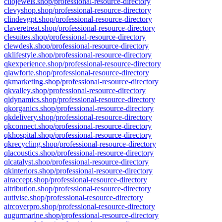
cliojewels.shop/professional-resource-directory
clevyshop.shop/professional-resource-directory
clindevgpt.shop/professional-resource-directory
claveretreat.shop/professional-resource-directory
clesuites.shop/professional-resource-directory
clewdesk.shop/professional-resource-directory
qklifestyle.shop/professional-resource-directory
qkexperience.shop/professional-resource-directory
qlawforte.shop/professional-resource-directory
qkmarketing.shop/professional-resource-directory
qkvalley.shop/professional-resource-directory
qldynamics.shop/professional-resource-directory
qkorganics.shop/professional-resource-directory
qkdelivery.shop/professional-resource-directory
qkconnect.shop/professional-resource-directory
qkhospital.shop/professional-resource-directory
qkrecycling.shop/professional-resource-directory
qlacoustics.shop/professional-resource-directory
qlcatalyst.shop/professional-resource-directory
qkinteriors.shop/professional-resource-directory
airaccept.shop/professional-resource-directory
aitribution.shop/professional-resource-directory
autivise.shop/professional-resource-directory
aircoverpro.shop/professional-resource-directory
augurmarine.shop/professional-resource-directory