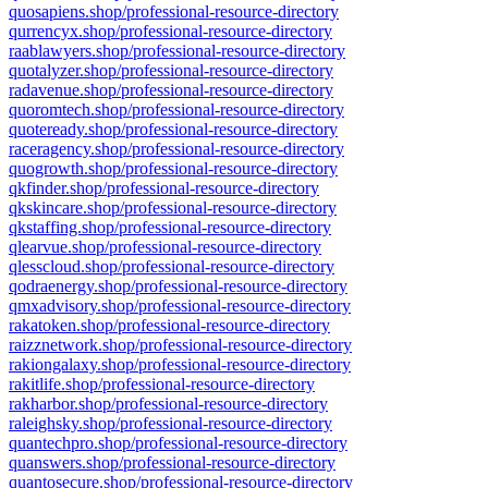
quosapiens.shop/professional-resource-directory
qurrencyx.shop/professional-resource-directory
raablawyers.shop/professional-resource-directory
quotalyzer.shop/professional-resource-directory
radavenue.shop/professional-resource-directory
quoromtech.shop/professional-resource-directory
quoteready.shop/professional-resource-directory
raceragency.shop/professional-resource-directory
quogrowth.shop/professional-resource-directory
qkfinder.shop/professional-resource-directory
qkskincare.shop/professional-resource-directory
qkstaffing.shop/professional-resource-directory
qlearvue.shop/professional-resource-directory
qlesscloud.shop/professional-resource-directory
qodraenergy.shop/professional-resource-directory
qmxadvisory.shop/professional-resource-directory
rakatoken.shop/professional-resource-directory
raizznetwork.shop/professional-resource-directory
rakiongalaxy.shop/professional-resource-directory
rakitlife.shop/professional-resource-directory
rakharbor.shop/professional-resource-directory
raleighsky.shop/professional-resource-directory
quantechpro.shop/professional-resource-directory
quanswers.shop/professional-resource-directory
quantosecure.shop/professional-resource-directory